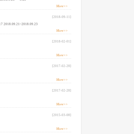
More>>
[2018-09-11]
17 2018.09.21~2018.09.23
More>>
[2018-02-01]
More>>
[2017-02-28]
More>>
[2017-02-28]
More>>
[2015-03-08]
More>>