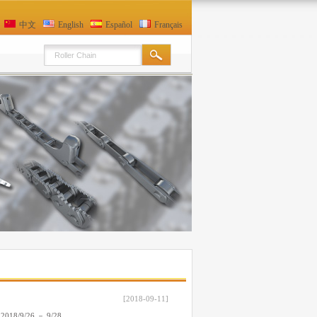
中文
English
Español
Français
[2018-09-11]
2018/9/26 － 9/28