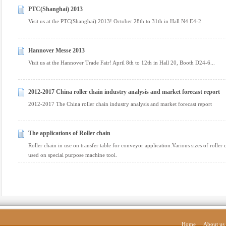
PTC(Shanghai) 2013
Visit us at the PTC(Shanghai) 2013! October 28th to 31th in Hall N4 E4-2
Hannover Messe 2013
Visit us at the Hannover Trade Fair! April 8th to 12th in Hall 20, Booth D24-6...
2012-2017 China roller chain industry analysis and market forecast report
2012-2017 The China roller chain industry analysis and market forecast report
The applications of Roller chain
Roller chain in use on transfer table for conveyor application.Various sizes of rolle
used on special purpose machine tool.
Home
About us